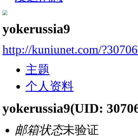
yokerussia9
http://kuniunet.com/?3070
主题
个人资料
yokerussia9
(UID: 3070
邮箱状态
未验证